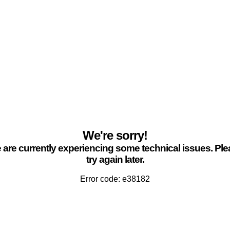
We're sorry!
are currently experiencing some technical issues. Pl
try again later.
Error code: e38182