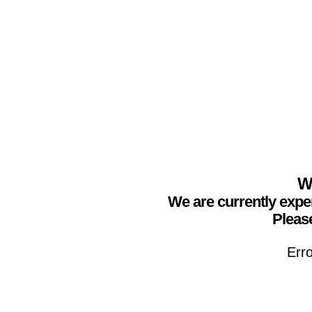
We
We are currently expe
Please
Erro