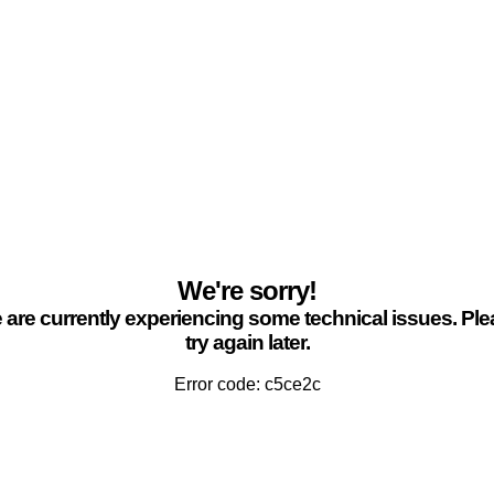
We're sorry!
are currently experiencing some technical issues. Pl
try again later.
Error code: c5ce2c