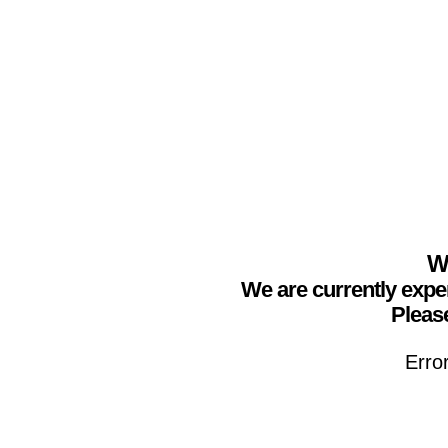
We
We are currently expe
Please
Erro