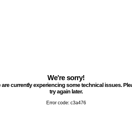
We're sorry!
are currently experiencing some technical issues. Pl
try again later.
Error code: c3a476