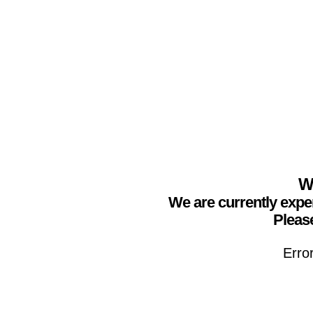
We
We are currently expe
Please
Erro