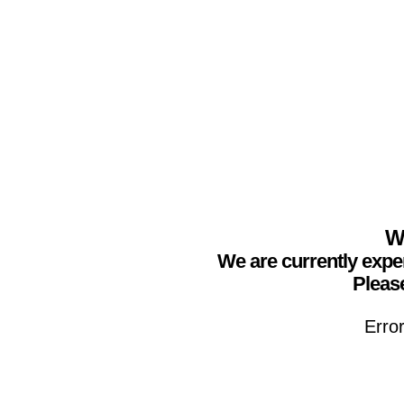
We
We are currently expe
Please
Erro