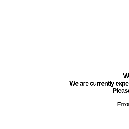
We
We are currently expe
Please
Erro