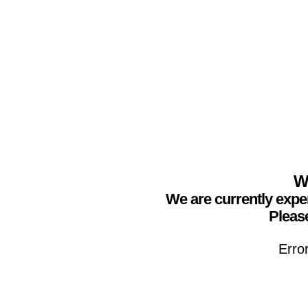
We
We are currently expe
Please
Erro