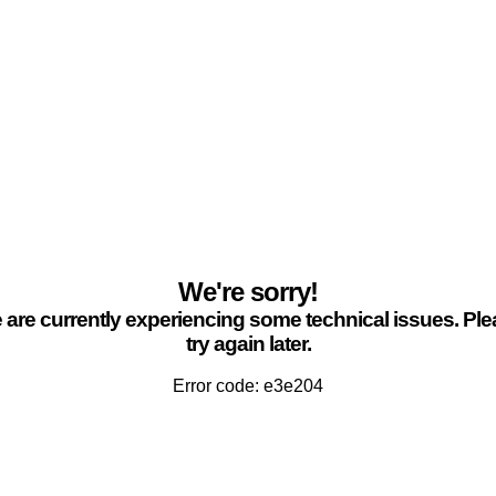
We're sorry!
are currently experiencing some technical issues. Pl
try again later.
Error code: e3e204