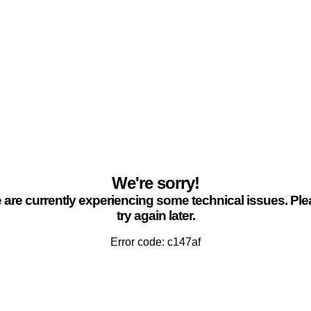
We're sorry!
are currently experiencing some technical issues. Pl
try again later.
Error code: c147af