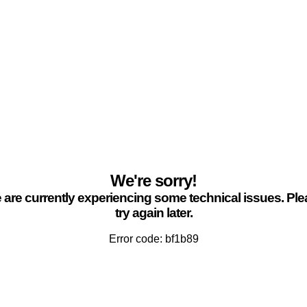
We're sorry!
are currently experiencing some technical issues. Pl
try again later.
Error code: bf1b89