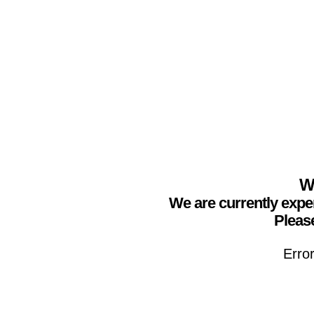
We
We are currently expe
Please
Erro