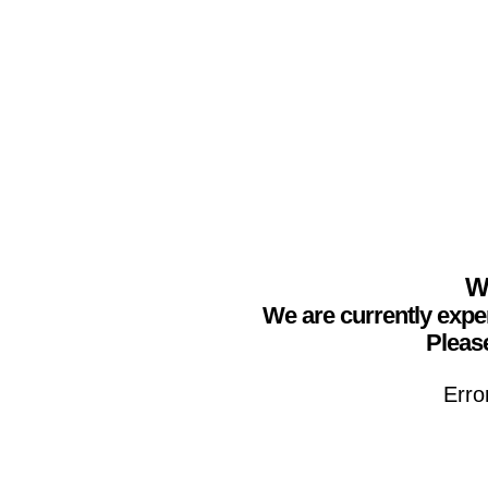
We
We are currently expe
Please
Erro