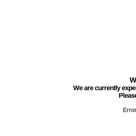
We
We are currently expe
Please
Erro