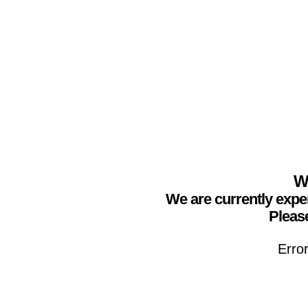
We
We are currently expe
Please
Erro