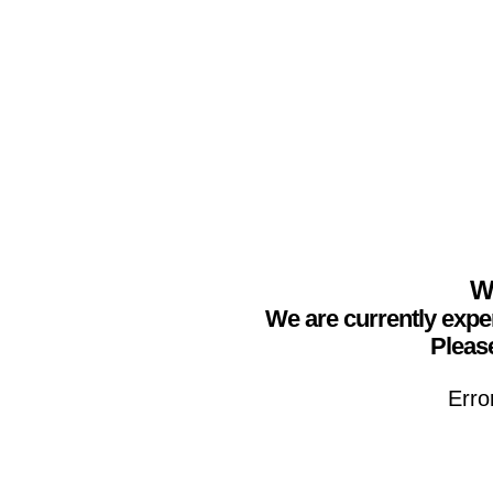
We
We are currently expe
Please
Erro