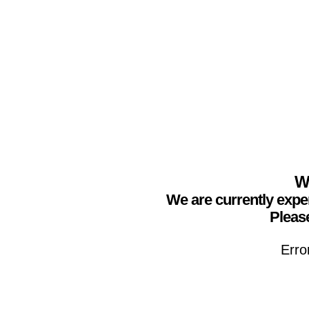
We
We are currently expe
Please
Erro