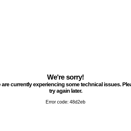
We're sorry!
are currently experiencing some technical issues. Pl
try again later.
Error code: 48d2eb