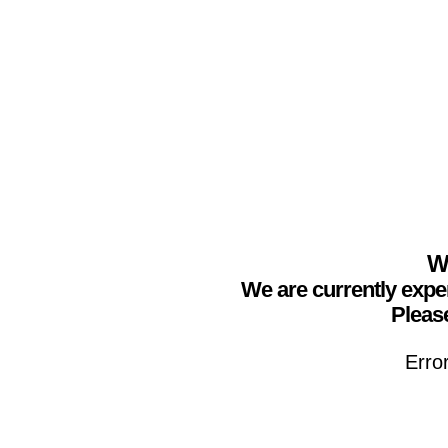
We
We are currently expe
Please
Erro