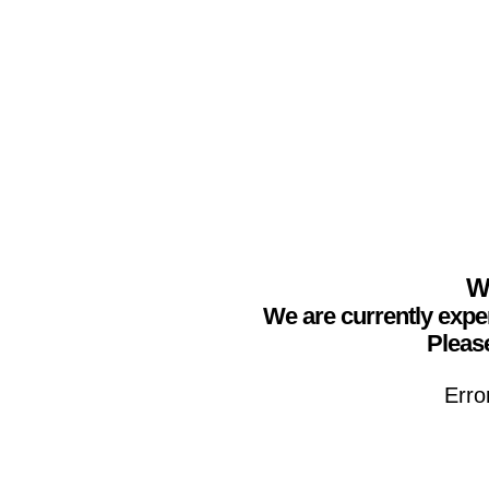
We
We are currently expe
Please
Erro