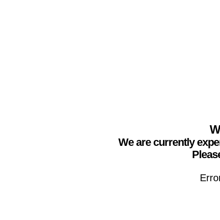
We
We are currently expe
Please
Erro