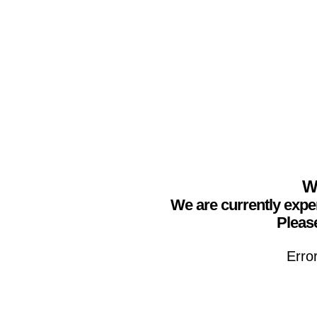
We
We are currently expe
Please
Erro