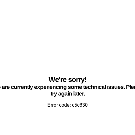
We're sorry!
are currently experiencing some technical issues. Pl
try again later.
Error code: c5c830