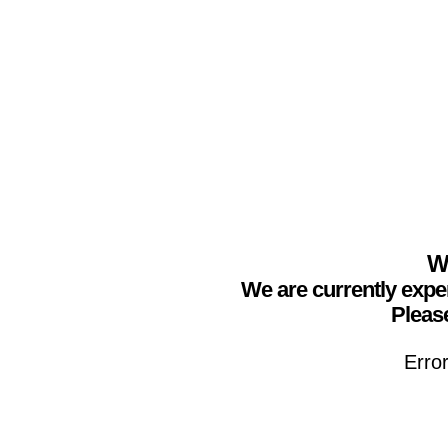
We
We are currently expe
Please
Erro