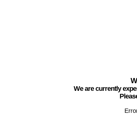
We
We are currently expe
Please
Erro