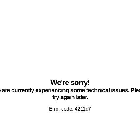
We're sorry!
are currently experiencing some technical issues. Pl
try again later.
Error code: 4211c7