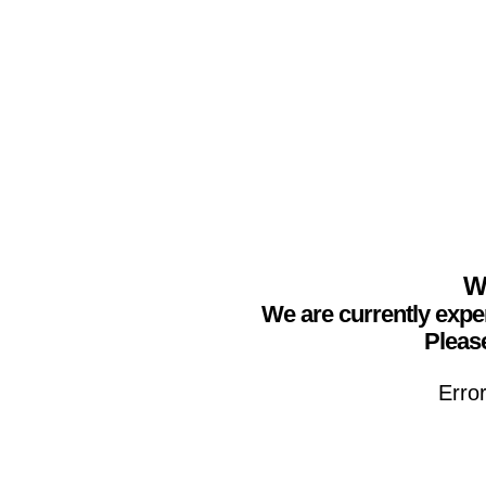
We
We are currently expe
Please
Erro