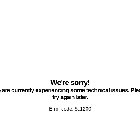
We're sorry!
are currently experiencing some technical issues. Pl
try again later.
Error code: 5c1200