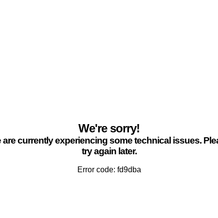
We're sorry!
are currently experiencing some technical issues. Pl
try again later.
Error code: fd9dba