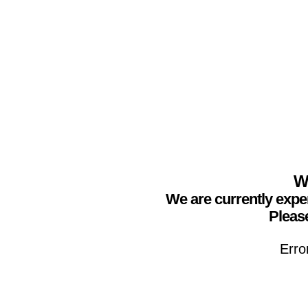
We
We are currently expe
Please
Erro