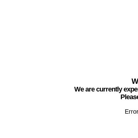
We
We are currently expe
Please
Erro