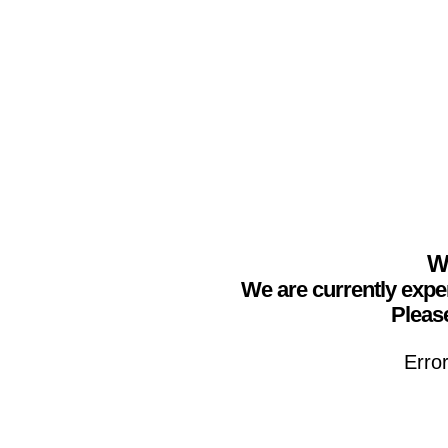
We
We are currently expe
Please
Erro