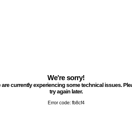
We're sorry!
are currently experiencing some technical issues. Pl
try again later.
Error code: fb8cf4