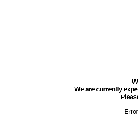
We
We are currently expe
Please
Erro